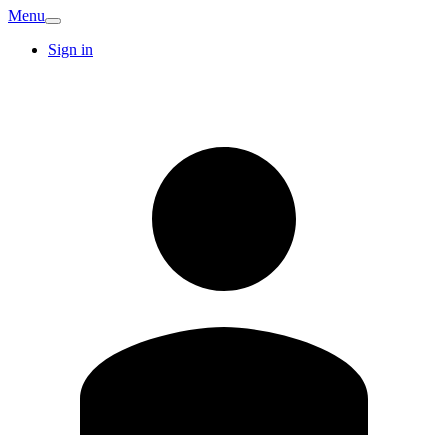
Menu
Sign in