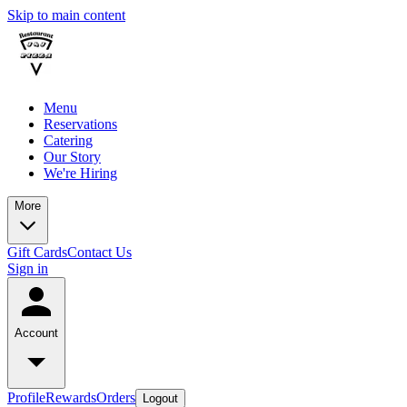
Skip to main content
Menu
Reservations
Catering
Our Story
We're Hiring
More
Gift Cards
Contact Us
Sign in
Account
Profile
Rewards
Orders
Logout