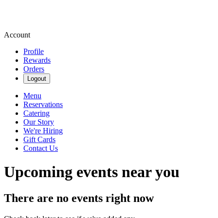
Account
Profile
Rewards
Orders
Logout
Menu
Reservations
Catering
Our Story
We're Hiring
Gift Cards
Contact Us
Upcoming events near you
There are no events right now