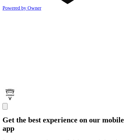
Powered by Owner
Get the best experience on our mobile
app