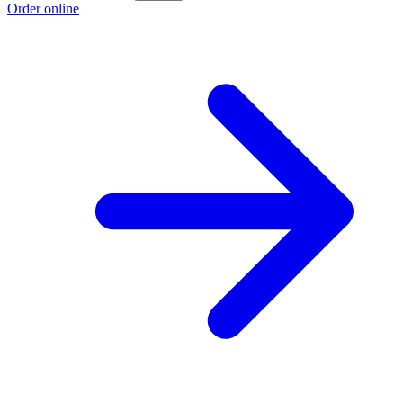
Order online