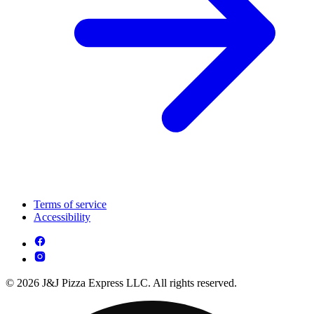
Terms of service
Accessibility
© 2026 J&J Pizza Express LLC. All rights reserved.