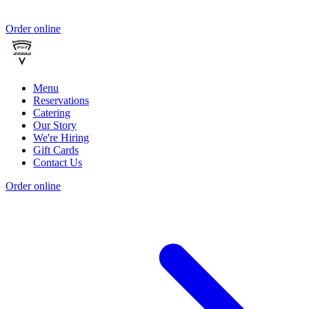
Order online
Menu
Reservations
Catering
Our Story
We're Hiring
Gift Cards
Contact Us
Order online