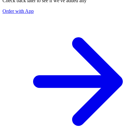
Check back later to see if we've added any
Order with App