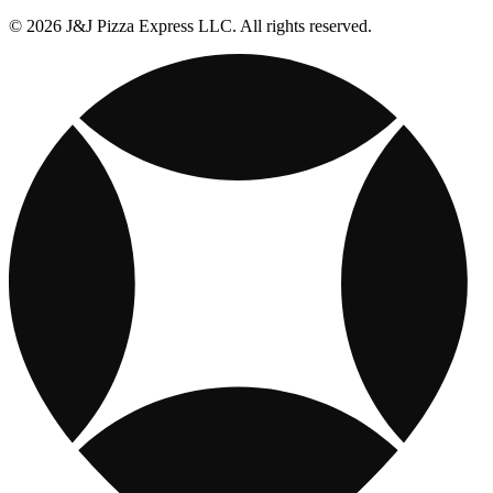
© 2026 J&J Pizza Express LLC. All rights reserved.