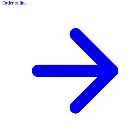
Order online