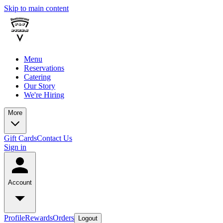
Skip to main content
Menu
Reservations
Catering
Our Story
We're Hiring
More
Gift Cards
Contact Us
Sign in
Account
Profile
Rewards
Orders
Logout