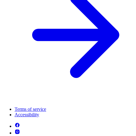
Terms of service
Accessibility