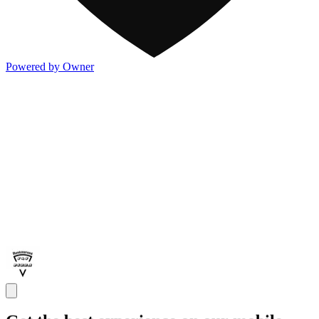
Powered by Owner