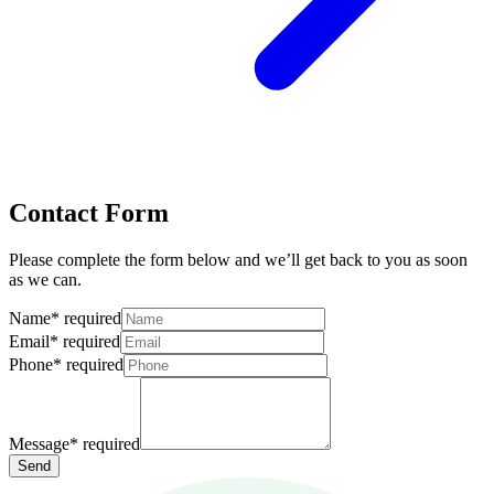
Contact Form
Please complete the form below and we’ll get back to you as soon
as we can.
Name
*
required
Email
*
required
Phone
*
required
Message
*
required
Send