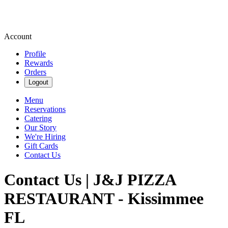
Account
Profile
Rewards
Orders
Logout
Menu
Reservations
Catering
Our Story
We're Hiring
Gift Cards
Contact Us
Contact Us | J&J PIZZA
RESTAURANT - Kissimmee
FL