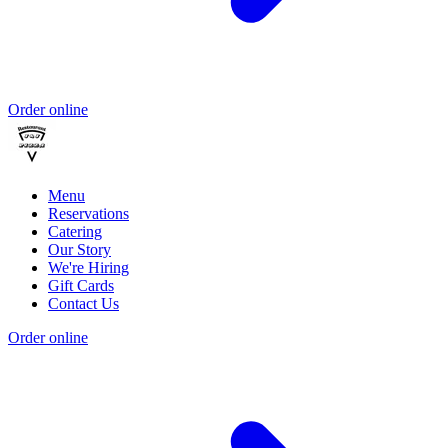
Order online
Menu
Reservations
Catering
Our Story
We're Hiring
Gift Cards
Contact Us
Order online