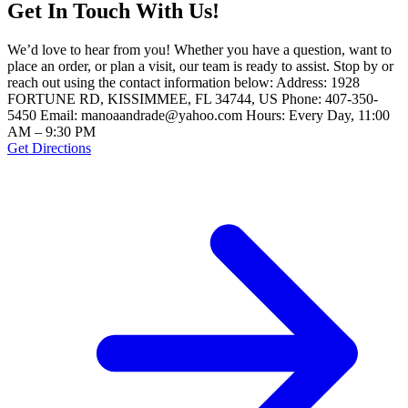
Get In Touch With Us!
We’d love to hear from you! Whether you have a question, want to
place an order, or plan a visit, our team is ready to assist. Stop by or
reach out using the contact information below: Address: 1928
FORTUNE RD, KISSIMMEE, FL 34744, US Phone: 407-350-
5450 Email: manoaandrade@yahoo.com Hours: Every Day, 11:00
AM – 9:30 PM
Get Directions