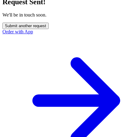
Request Sent!
We'll be in touch soon.
Submit another request
Order with App