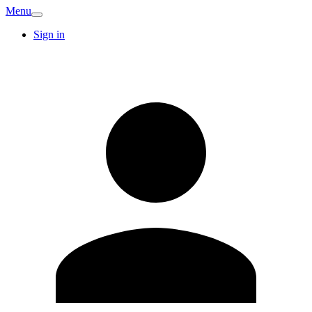
Menu
Sign in