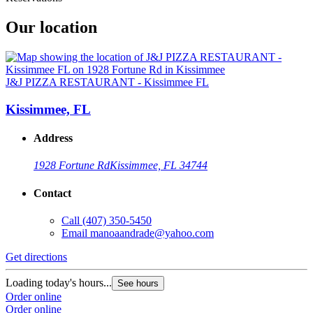
Our location
J&J PIZZA RESTAURANT - Kissimmee FL
Kissimmee, FL
Address
1928 Fortune Rd
Kissimmee, FL 34744
Contact
Call
(407) 350-5450
Email
manoaandrade@yahoo.com
Get directions
Loading today's hours...
See hours
Order online
Order online