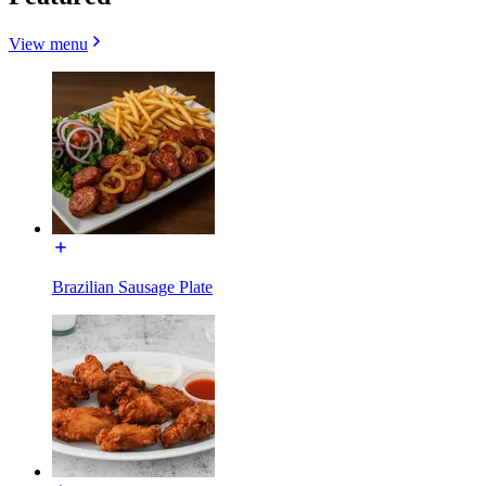
View menu
Brazilian Sausage Plate