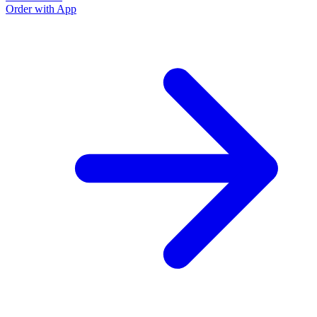
Order with App