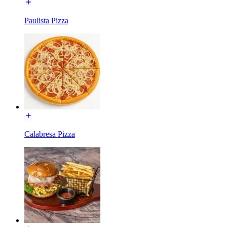
Paulista Pizza
Calabresa Pizza