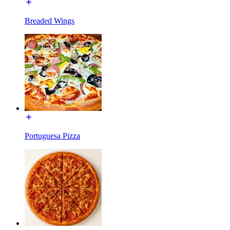
Breaded Wings
Portuguesa Pizza