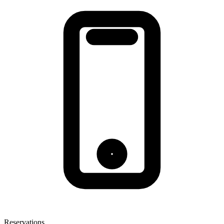
Reservations