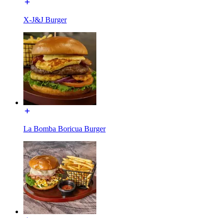
X-J&J Burger
La Bomba Boricua Burger