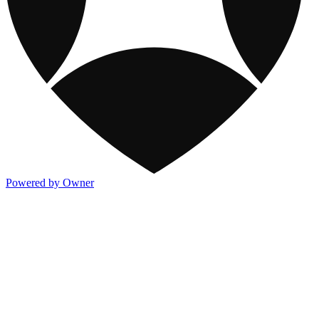
Powered by Owner