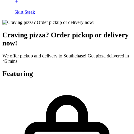
Skirt Steak
Craving pizza? Order pickup or delivery
now!
We offer pickup and delivery to Southchase! Get pizza delivered in
45 mins.
Featuring