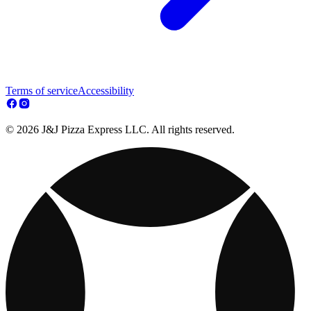
Terms of service
Accessibility
© 2026 J&J Pizza Express LLC. All rights reserved.