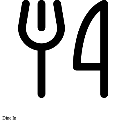
Dine In