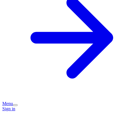
Menu
Sign in