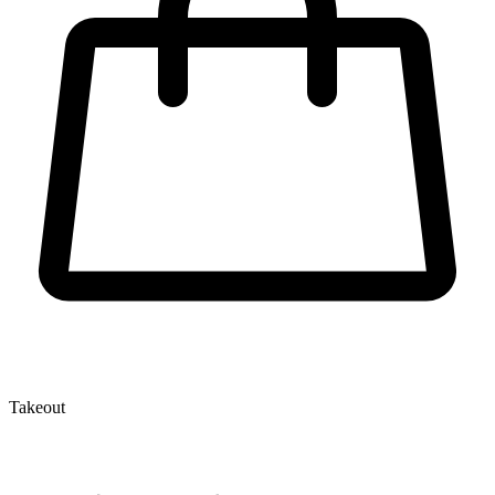
Takeout