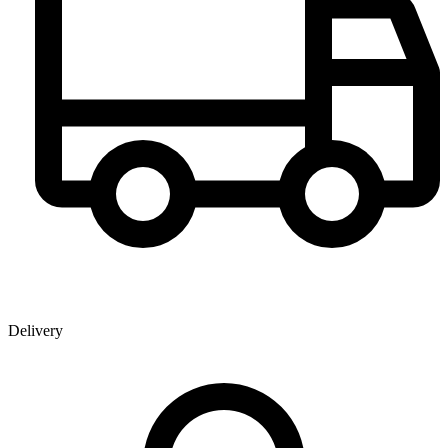
Delivery