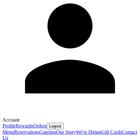
Account
Profile
Rewards
Orders
Logout
Menu
Reservations
Catering
Our Story
We're Hiring
Gift Cards
Contact
Us