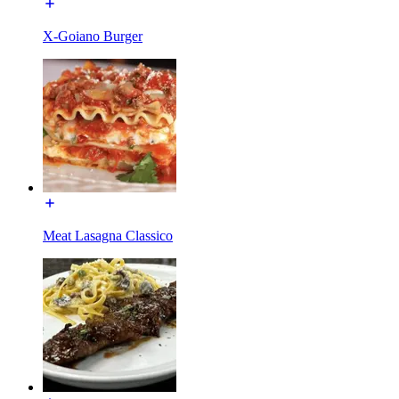
X-Goiano Burger
Meat Lasagna Classico