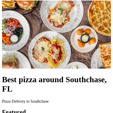
Best pizza around Southchase,
FL
Pizza Delivery to Southchase
Featured