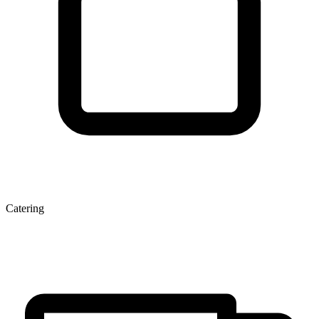
Catering