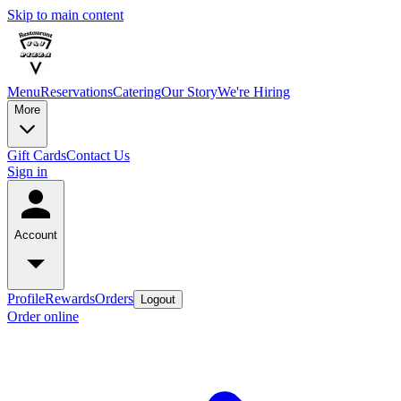
Skip to main content
Menu
Reservations
Catering
Our Story
We're Hiring
More
Gift Cards
Contact Us
Sign in
Account
Profile
Rewards
Orders
Logout
Order online