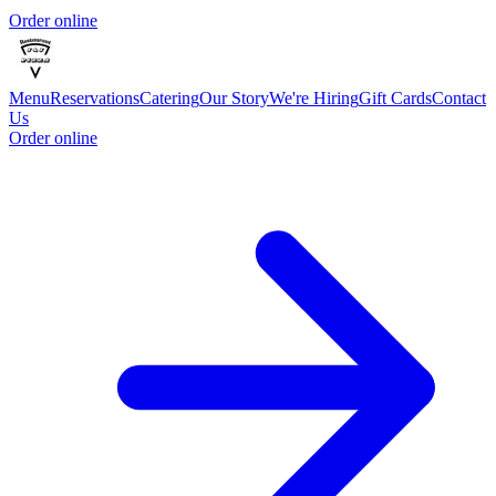
Order online
Menu
Reservations
Catering
Our Story
We're Hiring
Gift Cards
Contact
Us
Order online