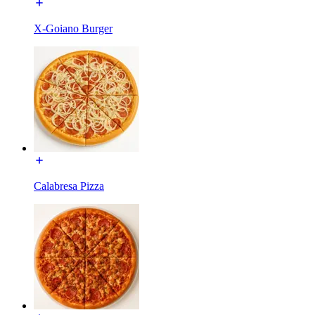
X-Goiano Burger
Calabresa Pizza