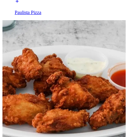
Paulista Pizza