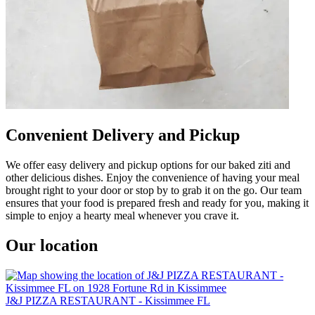
Convenient Delivery and Pickup
We offer easy delivery and pickup options for our baked ziti and
other delicious dishes. Enjoy the convenience of having your meal
brought right to your door or stop by to grab it on the go. Our team
ensures that your food is prepared fresh and ready for you, making it
simple to enjoy a hearty meal whenever you crave it.
Our location
J&J PIZZA RESTAURANT - Kissimmee FL