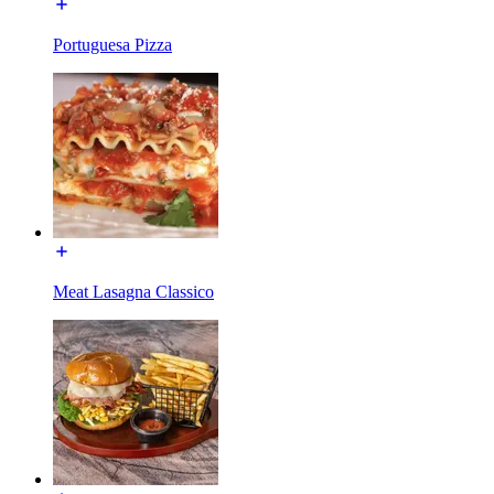
Portuguesa Pizza
Meat Lasagna Classico