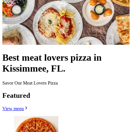
Best meat lovers pizza in
Kissimmee, FL.
Savor Our Meat Lovers Pizza
Featured
View menu