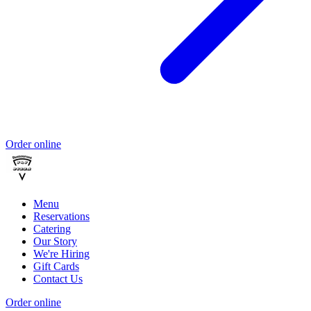
Order online
Menu
Reservations
Catering
Our Story
We're Hiring
Gift Cards
Contact Us
Order online