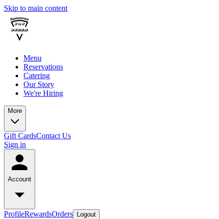
Skip to main content
Menu
Reservations
Catering
Our Story
We're Hiring
More
Gift Cards
Contact Us
Sign in
Account
Profile
Rewards
Orders
Logout