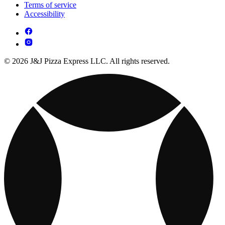
Terms of service
Accessibility
© 2026 J&J Pizza Express LLC. All rights reserved.