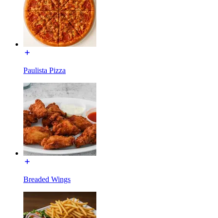
Paulista Pizza
Breaded Wings