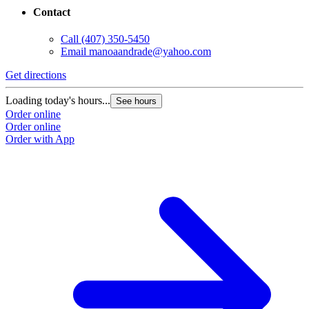
Contact
Call
(407) 350-5450
Email
manoaandrade@yahoo.com
Get directions
Loading today's hours...
See hours
Order online
Order online
Order with App