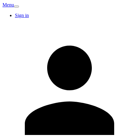
Menu
Sign in