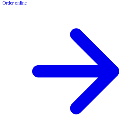
Order online