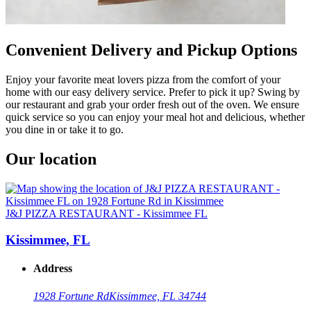
Convenient Delivery and Pickup Options
Enjoy your favorite meat lovers pizza from the comfort of your
home with our easy delivery service. Prefer to pick it up? Swing by
our restaurant and grab your order fresh out of the oven. We ensure
quick service so you can enjoy your meal hot and delicious, whether
you dine in or take it to go.
Our location
J&J PIZZA RESTAURANT - Kissimmee FL
Kissimmee, FL
Address
1928 Fortune Rd
Kissimmee, FL 34744