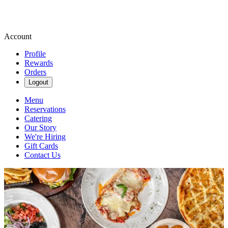
Account
Profile
Rewards
Orders
Logout
Menu
Reservations
Catering
Our Story
We're Hiring
Gift Cards
Contact Us