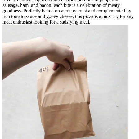
sausage, ham, and bacon, each bite is a celebration of meaty
goodness. Perfectly baked on a crispy crust and complemented by
rich tomato sauce and gooey cheese, this pizza is a must-try for any
meat enthusiast looking for a satisfying meal.