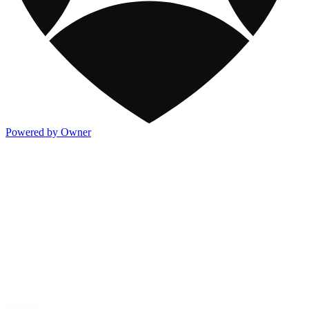
Powered by Owner