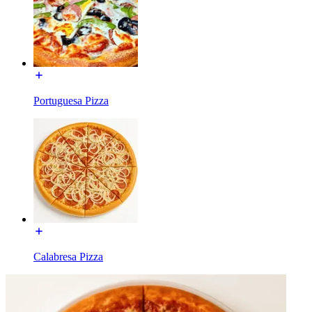
Portuguesa Pizza
Calabresa Pizza