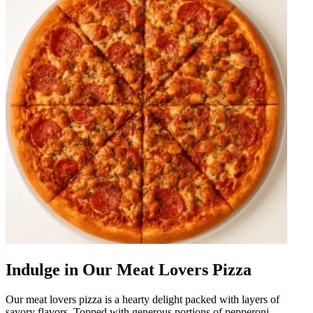
Indulge in Our Meat Lovers Pizza
Our meat lovers pizza is a hearty delight packed with layers of
savory flavors. Topped with generous portions of pepperoni,