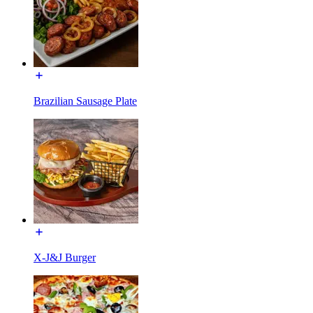
Brazilian Sausage Plate
X-J&J Burger