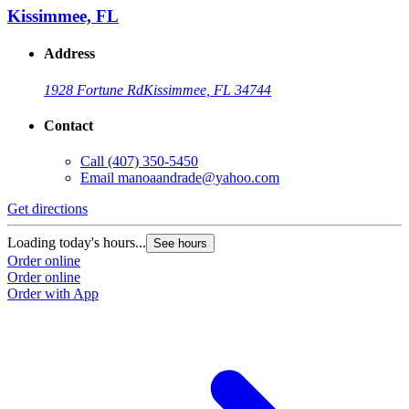
Kissimmee, FL
Address
1928 Fortune Rd
Kissimmee, FL 34744
Contact
Call
(407) 350-5450
Email
manoaandrade@yahoo.com
Get directions
Loading today's hours...
See hours
Order online
Order online
Order with App