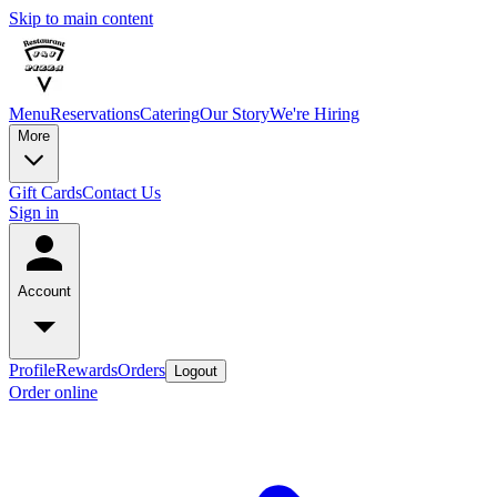
Skip to main content
Menu
Reservations
Catering
Our Story
We're Hiring
More
Gift Cards
Contact Us
Sign in
Account
Profile
Rewards
Orders
Logout
Order online