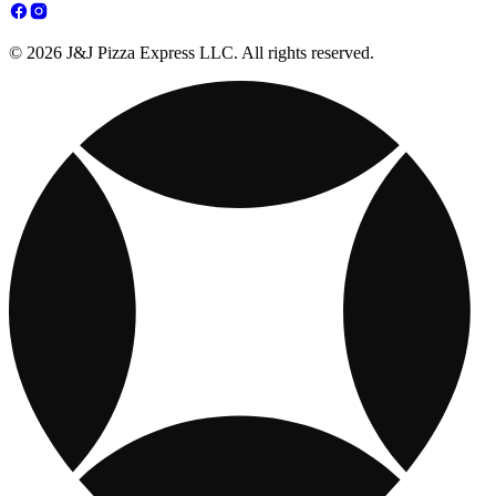
© 2026 J&J Pizza Express LLC. All rights reserved.