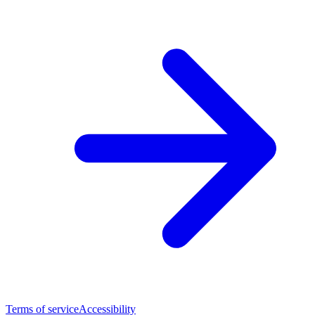
Terms of service
Accessibility