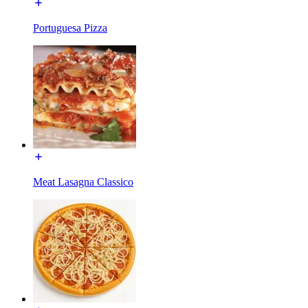
Portuguesa Pizza
Meat Lasagna Classico