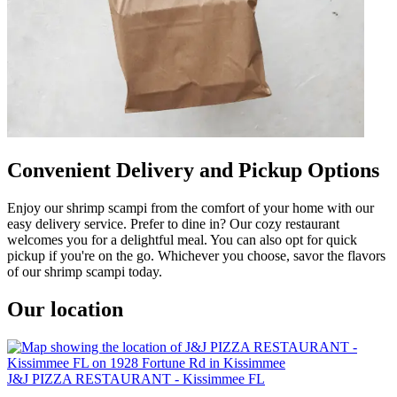
Convenient Delivery and Pickup Options
Enjoy our shrimp scampi from the comfort of your home with our
easy delivery service. Prefer to dine in? Our cozy restaurant
welcomes you for a delightful meal. You can also opt for quick
pickup if you're on the go. Whichever you choose, savor the flavors
of our shrimp scampi today.
Our location
J&J PIZZA RESTAURANT - Kissimmee FL