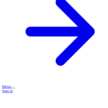
Menu
Sign in