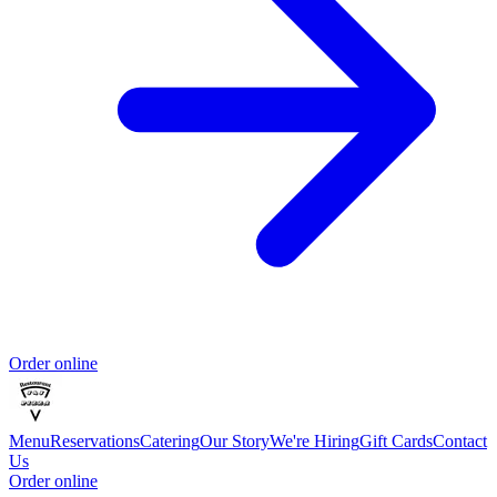
Order online
Menu
Reservations
Catering
Our Story
We're Hiring
Gift Cards
Contact
Us
Order online